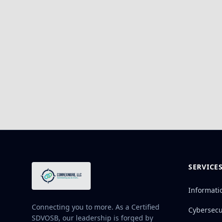
SERVICE
Informati
Connecting you to more. As a Certified
Cybersecu
SDVOSB, our leadership is forged by