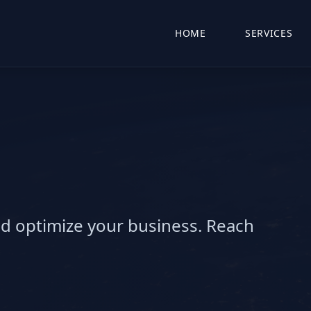
HOME
SERVICES
nd optimize your business. Reach