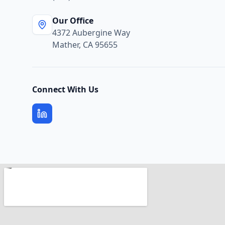
Our Office
4372 Aubergine Way
Mather, CA 95655
Connect With Us