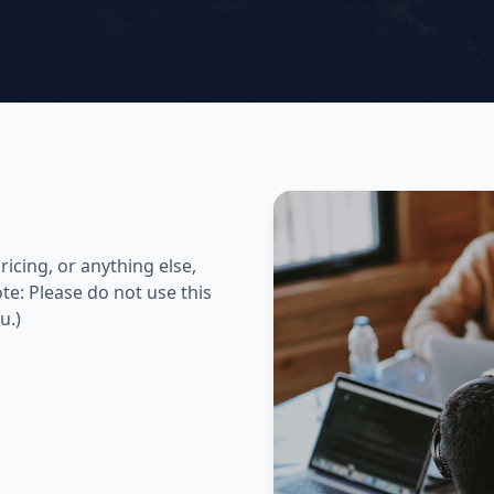
icing, or anything else,
te: Please do not use this
u.)