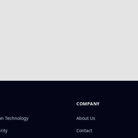
S
COMPANY
on Technology
About Us
rity
Contact