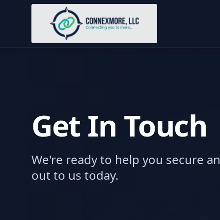
Get In Touch
We're ready to help you secure a
out to us today.