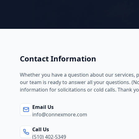
Contact Information
Whether you have a question about our services, pr
our team is ready to answer all your questions. (No
information for solicitations or cold calls. Thank yo
Email Us
info@connexmore.com
Call Us
(510) 402-5349