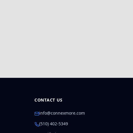
CONTACT US
info@connexmore.com
(510) 402-5349