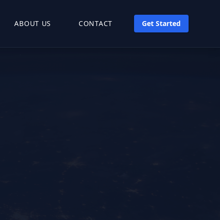
ABOUT US
CONTACT
Get Started